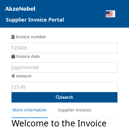
Supplier Invoice Portal
Invoice number
Invoice date
Amount
Search
More information
Supplier invoices
Welcome to the Invoice