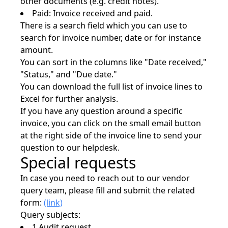
other documents (e.g. credit notes).
Paid: Invoice received and paid.
There is a search field which you can use to
search for invoice number, date or for instance
amount.
You can sort in the columns like "Date received,"
"Status," and "Due date."
You can download the full list of invoice lines to
Excel for further analysis.
If you have any question around a specific
invoice, you can click on the small email button
at the right side of the invoice line to send your
question to our helpdesk.
Special requests
In case you need to reach out to our vendor
query team, please fill and submit the related
form:
(link)
Query subjects:
1 Audit request