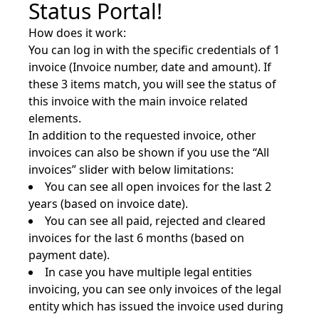
Status Portal!
How does it work:
You can log in with the specific credentials of 1
invoice (Invoice number, date and amount). If
these 3 items match, you will see the status of
this invoice with the main invoice related
elements.
In addition to the requested invoice, other
invoices can also be shown if you use the “All
invoices” slider with below limitations:
You can see all open invoices for the last 2
years (based on invoice date).
You can see all paid, rejected and cleared
invoices for the last 6 months (based on
payment date).
In case you have multiple legal entities
invoicing, you can see only invoices of the legal
entity which has issued the invoice used during