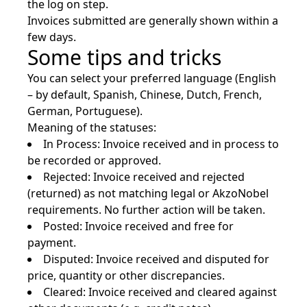
the log on step.
Invoices submitted are generally shown within a
few days.
Some tips and tricks
You can select your preferred language (English
– by default, Spanish, Chinese, Dutch, French,
German, Portuguese).
Meaning of the statuses:
In Process: Invoice received and in process to
be recorded or approved.
Rejected: Invoice received and rejected
(returned) as not matching legal or AkzoNobel
requirements. No further action will be taken.
Posted: Invoice received and free for
payment.
Disputed: Invoice received and disputed for
price, quantity or other discrepancies.
Cleared: Invoice received and cleared against